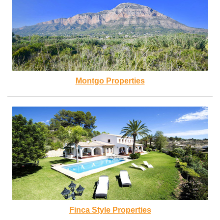
Montgo Properties
Finca Style Properties