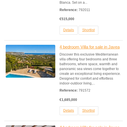
Blanca. Set on a...
Reference:
792011
€515,000
Details
Shortlist
4 bedroom Villa for sale in Javea
Discover this exclusive Mediterranean
villa offering four bedrooms and three
bathrooms, where space, warmth and
panoramic sea views come together to
create an exceptional living experience.
Designed for comfort and effortless
indoor-outdoor living,...
Reference:
791572
€1,685,000
Details
Shortlist