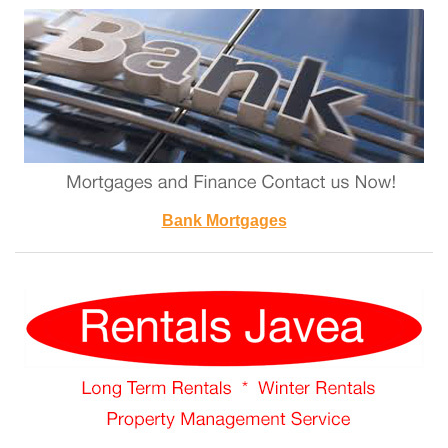
Bank Mortgages