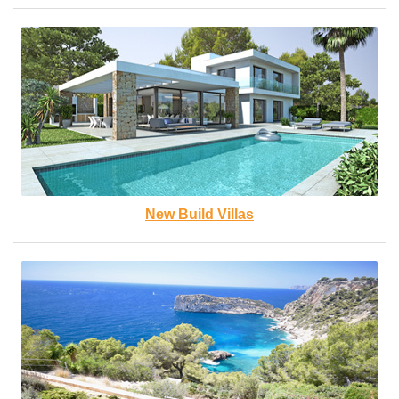
New Build Villas