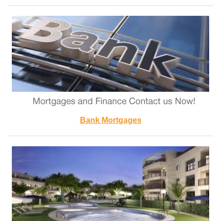
Bank Mortgages