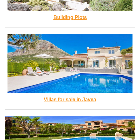
Building Plots
Villas for sale in Javea