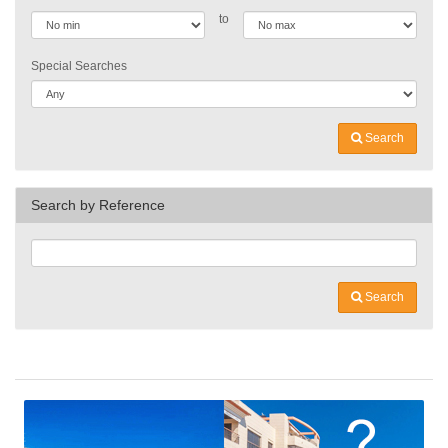
to
Special Searches
Search
Search by Reference
Search