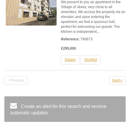
We present to you an apartment in the
Village of Jávea, very close to all
amenities. We access the property via an
elevator, and upon entering the
apartment, we find a spacious hall,
perfect for welcoming our guests. The
kitchen is independent,...
Reference:
790673
€295,000
Details
Shortlist
« Previous
Next »
Create an alert for this search and receive
automatic updates