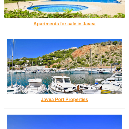
Apartments for sale in Javea
Javea Port Properties