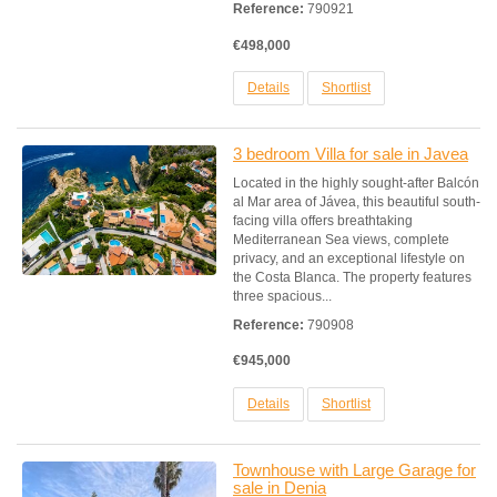
Reference:
790921
€498,000
Details
Shortlist
3 bedroom Villa for sale in Javea
Located in the highly sought-after Balcón
al Mar area of Jávea, this beautiful south-
facing villa offers breathtaking
Mediterranean Sea views, complete
privacy, and an exceptional lifestyle on
the Costa Blanca. The property features
three spacious...
Reference:
790908
€945,000
Details
Shortlist
Townhouse with Large Garage for
sale in Denia