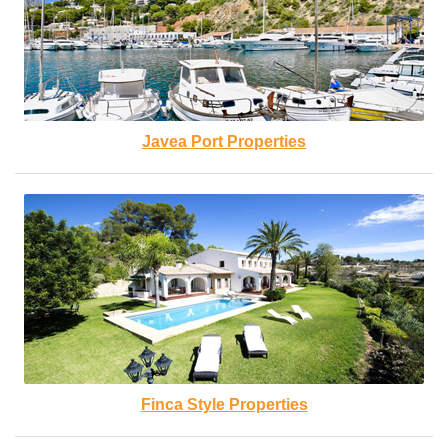
Javea Port Properties
Finca Style Properties