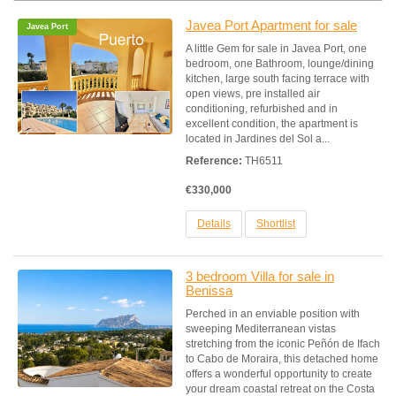
Javea Port Apartment for sale
Javea Port
A little Gem for sale in Javea Port, one
bedroom, one Bathroom, lounge/dining
kitchen, large south facing terrace with
open views, pre installed air
conditioning, refurbished and in
excellent condition, the apartment is
located in Jardines del Sol a...
Reference:
TH6511
€330,000
Details
Shortlist
3 bedroom Villa for sale in
Benissa
Perched in an enviable position with
sweeping Mediterranean vistas
stretching from the iconic Peñón de Ifach
to Cabo de Moraira, this detached home
offers a wonderful opportunity to create
your dream coastal retreat on the Costa