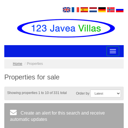
Toggle
navigatio
Home
Properties
Properties for sale
Showing properties 1 to 10 of 331 total
Order by
Create an alert for this search and receive
automatic updates