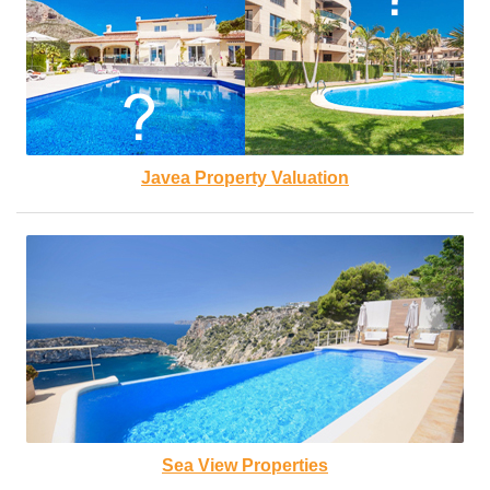
Javea Property Valuation
Sea View Properties