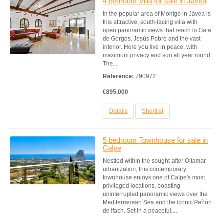
4 bedroom Villa for sale in Javea
In the popular area of Montgó in Jávea is
this attractive, south-facing villa with
open panoramic views that reach to Gata
de Gorgos, Jesús Pobre and the vast
interior. Here you live in peace, with
maximum privacy and sun all year round.
The...
Reference:
790972
€895,000
Details
Shortlist
5 bedroom Townhouse for sale in
Calpe
Nestled within the sought-after Oltamar
urbanization, this contemporary
townhouse enjoys one of Calpe's most
privileged locations, boasting
uninterrupted panoramic views over the
Mediterranean Sea and the iconic Peñón
de Ifach. Set in a peaceful,...