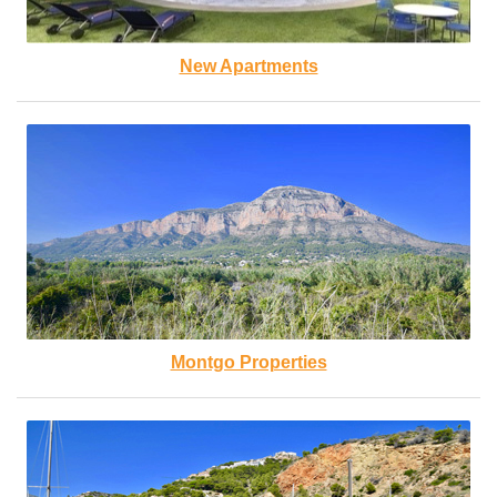
New Apartments
Montgo Properties