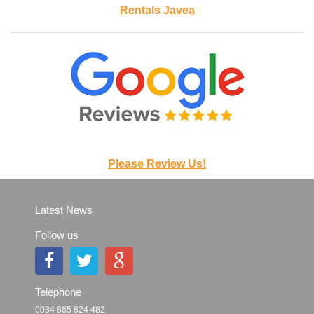
Rentals Javea
Please Review Us!
Latest News
Follow us
Telephone
0034 865 824 482