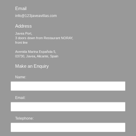
Email
info@123javeavillas.com
Address
Javea Port, 

3 doors down from Restaurant NORAY,

front line

Avenida Marina Española 5, 

Make an Enquiry
Name:
Email:
Telephone: