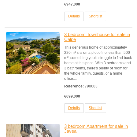
€947,000
Details
Shortlist
3 bedroom Townhouse for sale in
Calpe
This generous home of approximately
220 m² sits on a plot of no less than 500
m², something you'd struggle to find back
home at this price. With 3 bedrooms and
3 bathrooms, there's plenty of room for
the whole family, guests, or a home
office....
Reference:
790683
€699,000
Details
Shortlist
3 bedroom Apartment for sale in
Javea