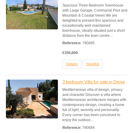
Spacious Three-Bedroom Townhouse
with Large Garage, Communal Pool and
Mountain & Coastal Views We are
delighted to present this spacious and
exceptionally well-maintained
townhouse, ideally situated just a short
distance from the town centre....
Reference:
790895
€350,000
Details
Shortlist
3 bedroom Villa for sale in Denia
Mediterranean villa of design, privacy
and character Discover a villa where
Mediterranean architecture merges with
contemporary design, creating a home
full of light, serenity and personality.
Every corner has been conceived to
enjoy the outdoor...
Reference:
790684