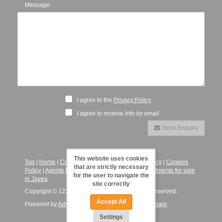
Message:
I agree to the
Privacy Policy
I agree to receive info by email
Send Enquiry
This website uses cookies
Top
|
Home
|
Contact
|
Legal Notice
|
Privacy Policy
|
Cookies
that are strictly necessary
Policy
|
Agents
|
123JaveaVillas - Villas and Apartments for sale
for the user to navigate the
in Javea
site correctly
Copyright © 123 Javea Villas, 2026. All Rights Reserved.
Accept All
Powered by
Advance Agent - Estate Agency Software
Settings