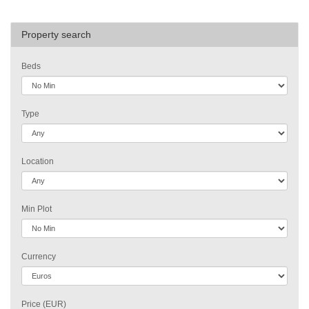
Property search
Beds
Type
Location
Min Plot
Currency
Price (EUR)