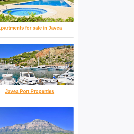
partments for sale in Javea
Javea Port Properties