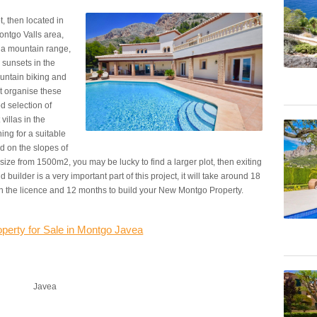
t, then located in
Montgo Valls area,
nia mountain range,
 sunsets in the
untain biking and
t organise these
od selection of
villas in the
ing for a suitable
d on the slopes of
size from 1500m2, you may be lucky to find a larger plot, then exiting
builder is a very important part of this project, it will take around 18
ain the licence and 12 months to build your New Montgo Property.
operty for Sale in Montgo Javea
Javea