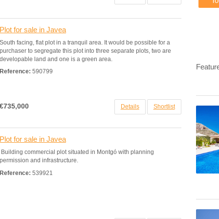
T
Plot for sale in Javea
South facing, flat plot in a tranquil area. It would be possible for a
purchaser to segregate this plot into three separate plots, two are
developable land and one is a green area.
Featur
Reference:
590799
€735,000
Details
Shortlist
Plot for sale in Javea
Building commercial plot situated in Montgó with planning
permission and infrastructure.
Reference:
539921