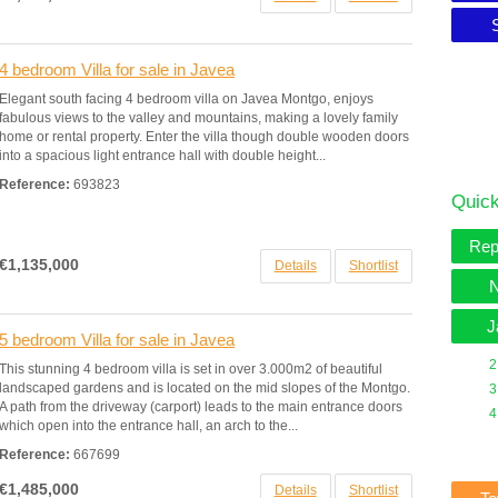
4 bedroom Villa for sale in Javea
Elegant south facing 4 bedroom villa on Javea Montgo, enjoys
fabulous views to the valley and mountains, making a lovely family
home or rental property. Enter the villa though double wooden doors
into a spacious light entrance hall with double height...
Reference:
693823
Quick
Rep
€1,135,000
Details
Shortlist
N
J
5 bedroom Villa for sale in Javea
2
This stunning 4 bedroom villa is set in over 3.000m2 of beautiful
landscaped gardens and is located on the mid slopes of the Montgo.
3
A path from the driveway (carport) leads to the main entrance doors
4
which open into the entrance hall, an arch to the...
Reference:
667699
€1,485,000
Details
Shortlist