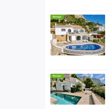
Montgo
Montgo