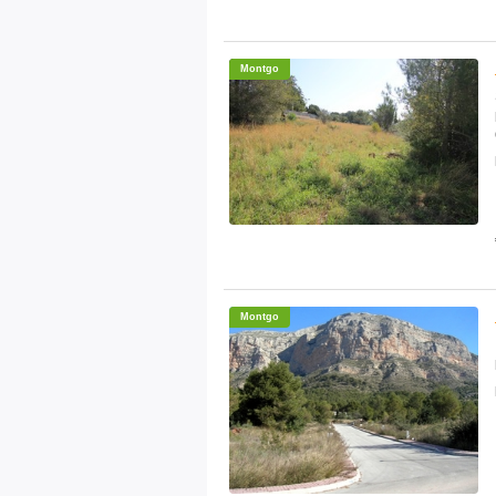
Montgo
Montgo