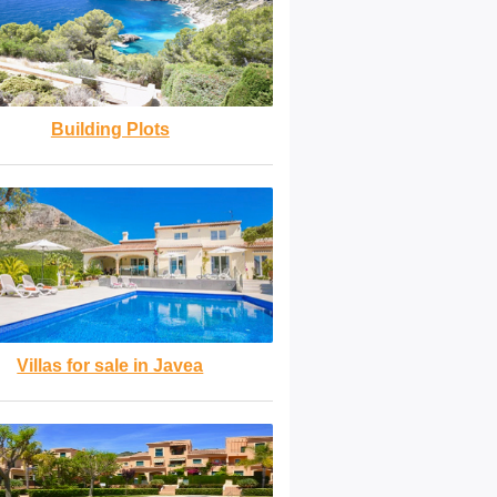
Building Plots
Villas for sale in Javea