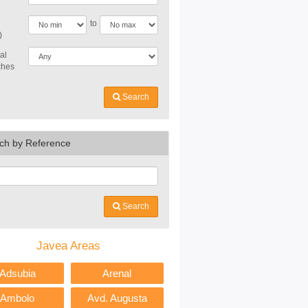
to
)
al
ches
Search
ch by Reference
Search
Javea Areas
Adsubia
Arenal
Ambolo
Avd. Augusta