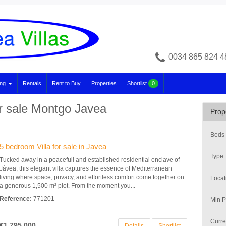
0034 865 824 4
ing
Rentals
Rent to Buy
Properties
Shortlist
0
or sale Montgo Javea
Prop
Beds
5 bedroom Villa for sale in Javea
Type
Tucked away in a peacefull and established residential enclave of
Jávea, this elegant villa captures the essence of Mediterranean
living where space, privacy, and effortless comfort come together on
Locat
a generous 1,500 m² plot. From the moment you...
Reference:
771201
Min P
Curre
€1,795,000