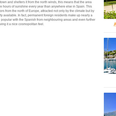
wn and shelters it from the north winds, this means that the area
re hours of sunshine every year than anywhere else in Spain. This
tors from the north of Europe, attracted not only by the climate but by
ty available. In fact, permanent foreign residents make up nearly a
lso popular with the Spanish from neighbouring areas and even further
A
giving it a nice cosmopolitan feel.