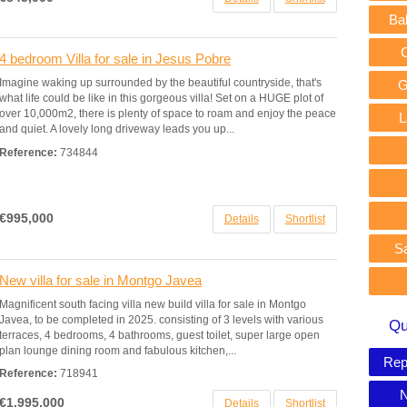
Ba
4 bedroom Villa for sale in Jesus Pobre
Imagine waking up surrounded by the beautiful countryside, that's
G
what life could be like in this gorgeous villa! Set on a HUGE plot of
over 10,000m2, there is plenty of space to roam and enjoy the peace
L
and quiet. A lovely long driveway leads you up...
Reference:
734844
€995,000
Details
Shortlist
S
New villa for sale in Montgo Javea
Magnificent south facing villa new build villa for sale in Montgo
Javea, to be completed in 2025. consisting of 3 levels with various
Qu
terraces, 4 bedrooms, 4 bathrooms, guest toilet, super large open
plan lounge dining room and fabulous kitchen,...
Rep
Reference:
718941
N
€1,995,000
Details
Shortlist