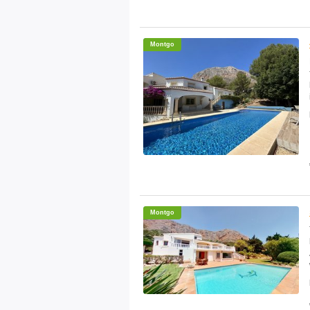
Montgo
Montgo