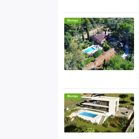
Montgo
Montgo