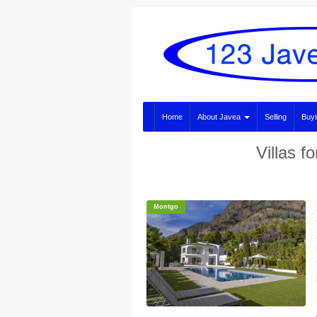
Home
About Javea
Selling
Buy
Villas f
Montgo