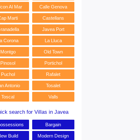
lcon Al Mar
Calle Genova
Cap Marti
Castellans
ranadella
Javea Port
a Corona
La Lluca
Montgo
Old Town
Pinosol
Portichol
Puchol
Rafalet
an Antonio
Tosalet
Toscal
Valls
ick search for Villas in Javea
ossessions
Bargain
ew Build
Modern Design