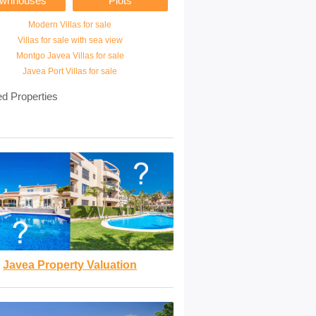
ownhouses
Plots
Modern Villas for sale
Villas for sale with sea view
Montgo Javea Villas for sale
Javea Port Villas for sale
ed Properties
Javea Property Valuation