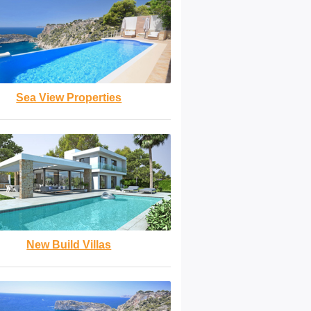
Sea View Properties
New Build Villas