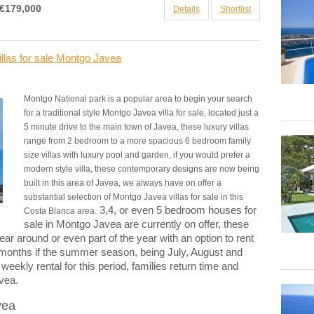
€179,000
Details
Shortlist
llas for sale Montgo Javea
Montgo National park is a popular area to begin your search
for a traditional style Montgo Javea villa for sale, located just a
5 minute drive to the main town of Javea, these luxury villas
range from 2 bedroom to a more spacious 6 bedroom family
size villas with luxury pool and garden, if you would prefer a
modern style villa, these contemporary designs are now being
built in this area of Javea, we always have on offer a
substantial selection of Montgo Javea villas for sale in this
3,4, or even 5 bedroom houses for
Costa Blanca area.
sale in Montgo Javea are currently on offer, these
ear around or even part of the year with an option to rent
 months if the summer season, being July, August and
kly rental for this period, families return time and
avea.
vea