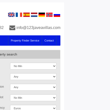
82
info@123javeavillas.com
Property Finder Service
Contact
erty search
ion
lot
ncy