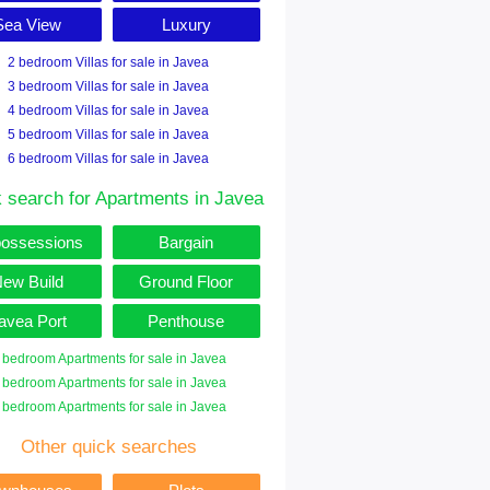
Sea View
Luxury
2 bedroom Villas for sale in Javea
3 bedroom Villas for sale in Javea
4 bedroom Villas for sale in Javea
5 bedroom Villas for sale in Javea
6 bedroom Villas for sale in Javea
 search for Apartments in Javea
ossessions
Bargain
ew Build
Ground Floor
avea Port
Penthouse
 bedroom Apartments for sale in Javea
 bedroom Apartments for sale in Javea
 bedroom Apartments for sale in Javea
Other quick searches