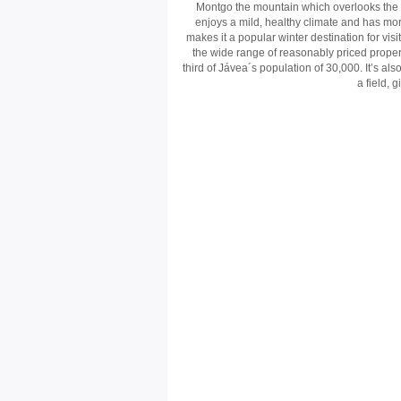
Montgo the mountain which overlooks the to
enjoys a mild, healthy climate and has mo
makes it a popular winter destination for visi
the wide range of reasonably priced proper
third of Jávea´s population of 30,000. It’s a
a field, 