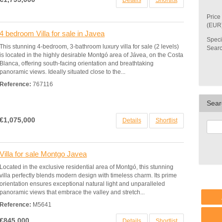
Details
Shortlist
Price
(EUR
4 bedroom Villa for sale in Javea
Speci
This stunning 4-bedroom, 3-bathroom luxury villa for sale (2 levels)
Sear
is located in the highly desirable Montgó area of Jávea, on the Costa
Blanca, offering south-facing orientation and breathtaking
panoramic views. Ideally situated close to the...
Reference:
767116
Sear
€1,075,000
Details
Shortlist
Villa for sale Montgo Javea
Located in the exclusive residential area of Montgó, this stunning
villa perfectly blends modern design with timeless charm. Its prime
orientation ensures exceptional natural light and unparalleled
panoramic views that embrace the valley and stretch...
Reference:
M5641
€845,000
Details
Shortlist