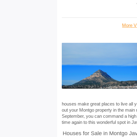
More Vi
houses make great places to live all y
out your Montgo property in the main
September, you can command a high wee
time again to this wonderful spot in J
Houses for Sale in Montgo Ja