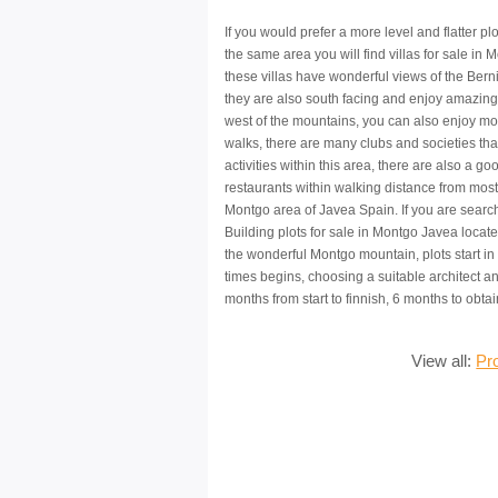
If you would prefer a more level and flatter plo
the same area you will find villas for sale in 
these villas have wonderful views of the Ber
they are also south facing and enjoy amazing
west of the mountains, you can also enjoy mo
walks, there are many clubs and societies tha
activities within this area, there are also a go
restaurants within walking distance from most 
Montgo area of Javea Spain. If you are search
Building plots for sale in Montgo Javea locate
the wonderful Montgo mountain, plots start in 
times begins, choosing a suitable architect and 
months from start to finnish, 6 months to obt
View all:
Pr