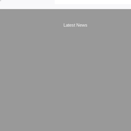
-
Latest News