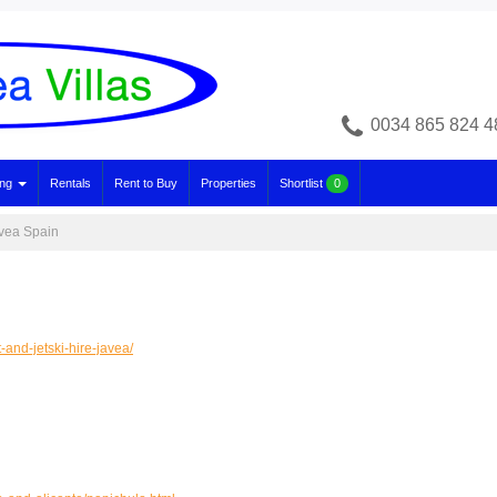
0034 865 824 4
ing
Rentals
Rent to Buy
Properties
Shortlist
0
avea Spain
and-jetski-hire-javea/