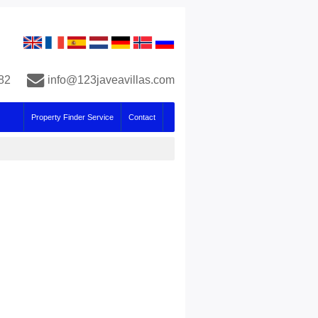
82
info@123javeavillas.com
Property Finder Service
Contact