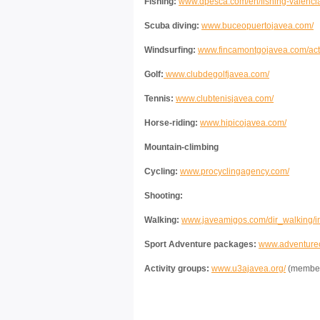
Fishing:
www.dpesca.com/en/fishing-valencia
Scuba diving:
www.buceopuertojavea.com/
Windsurfing:
www.fincamontgojavea.com/activ
Golf:
www.clubdegolfjavea.com/
Tennis:
www.clubtenisjavea.com/
Horse-riding:
www.hipicojavea.com/
Mountain-climbing
Cycling:
www.procyclingagency.com/
Shooting:
Walking:
www.javeamigos.com/dir_walking/i
Sport Adventure packages:
www.adventurec
Activity groups:
www.u3ajavea.org/
(members