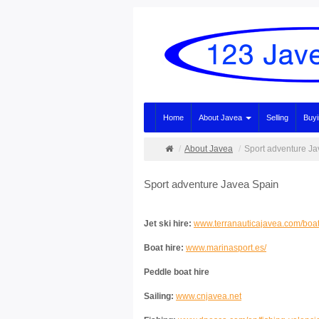
Home
About Javea
Selling
Buy
About Javea
Sport adventure J
Sport adventure Javea Spain
Jet ski hire:
www.terranauticajavea.com/boat-
Boat hire:
www.marinasport.es/
Peddle boat hire
Sailing:
www.cnjavea.net