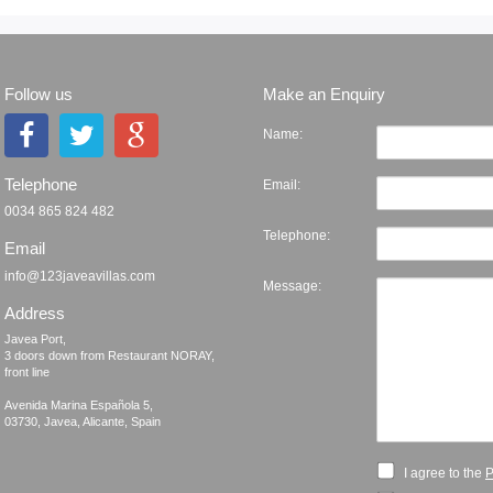
Follow us
Make an Enquiry
Name:
Telephone
Email:
0034 865 824 482
Telephone:
Email
info@123javeavillas.com
Message:
Address
Javea Port, 

3 doors down from Restaurant NORAY,

front line

Avenida Marina Española 5, 

I agree to the
P