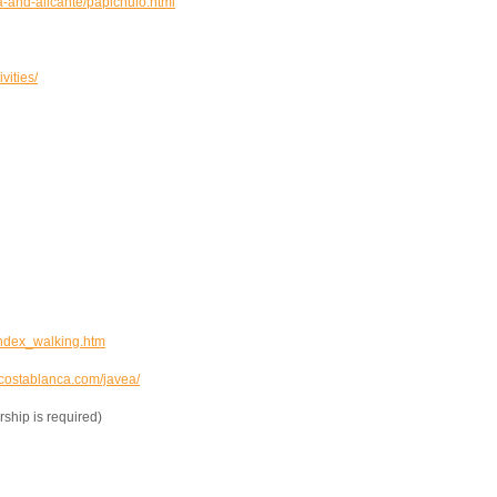
-and-alicante/papichulo.html
ities/
ndex_walking.htm
ostablanca.com/javea/
hip is required)