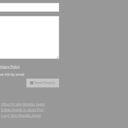
rivacy Policy
ive info by email
Send Enquiry
Villas for sale Montgo Javea
Estate Agents in Javea Port
Long Term Rentals Javea