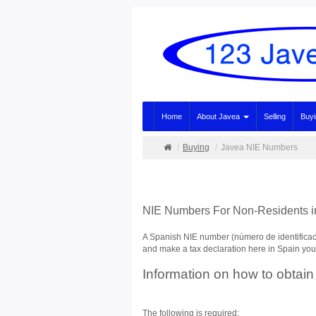
Home
About Javea
Selling
Buy
Buying
Javea NIE Numbers
NIE Numbers For Non-Residents i
A Spanish NIE number (número de identificació
and make a tax declaration here in Spain you w
Information on how to obtain
The following is required: