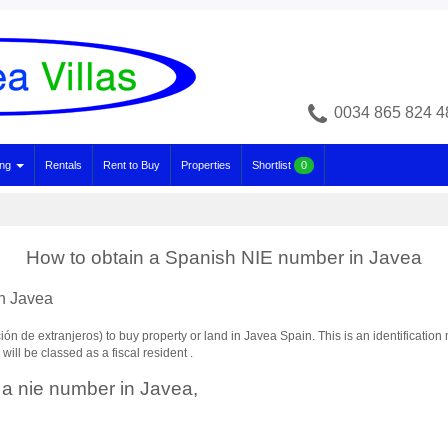
0034 865 824 4
ing
Rentals
Rent to Buy
Properties
Shortlist
0
How to obtain a Spanish NIE number in Javea
n Javea
n de extranjeros) to buy property or land in Javea Spain. This is an identification 
ill be classed as a fiscal resident .
 a nie number in Javea,