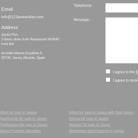
Telephone:
Email
info@123javeavillas.com
Message:
Address
Javea Port, 

3 doors down from Restaurant NORAY,

front line

Avenida Marina Española 5, 

I agree to the
P
I agree to rece
Villas for sale in Javea
Villas for sale in Javea with Sea Views
Apartments for sale in Javea
Fincas for sale in Javea
Penthouses for sale in Javea
Houses for sale in Javea
Javea Property Valuation
Mortgages and Finance in Javea