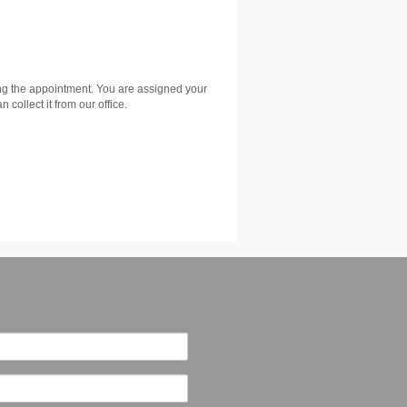
ing the appointment. You are assigned your
collect it from our office.