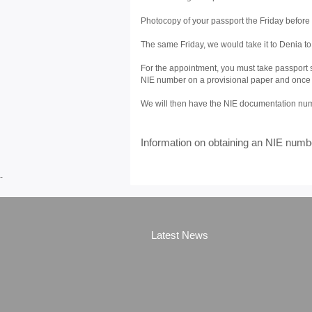
Photocopy of your passport the Friday before 
The same Friday, we would take it to Denia t
For the appointment, you must take passport s
NIE number on a provisional paper and once the
We will then have the NIE documentation numb
Information on obtaining an NIE numb
-
Latest News