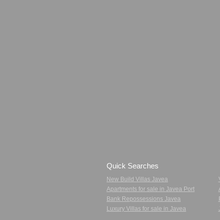
Quick Searches
New Build Villas Javea
Apartments for sale in Javea Port
Bank Repossessions Javea
Luxury Villas for sale in Javea