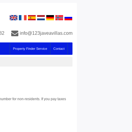
82
info@123javeavillas.com
Property Finder Service
Contact
number for non-residents. If you pay taxes