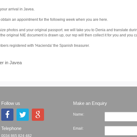
your arrival in Javea.
o obtain an appointment for the following week when you are here.
ize photos and your original passport. we will take you to Denia and translate dur
 original NIE document is drawn up, our rep will then collect it for you and you can 
ers registered with 'Hacienda' the Spanish treasurer.
er in Javea
Follow us
Make an Enquiry
Name:
Telephone
Email:
0034 865 824 482