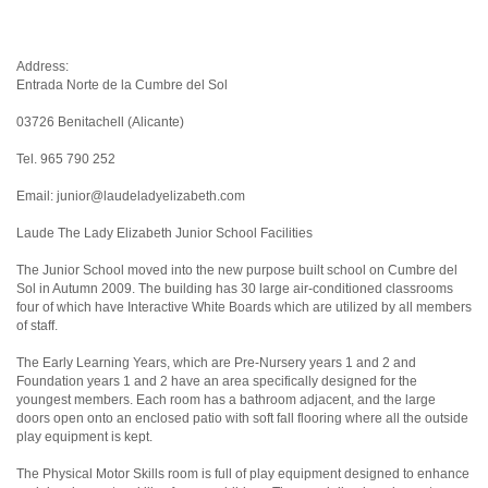
Address:
Entrada Norte de la Cumbre del Sol
03726 Benitachell (Alicante)
Tel. 965 790 252
Email: junior@laudeladyelizabeth.com
Laude The Lady Elizabeth Junior School Facilities
The Junior School moved into the new purpose built school on Cumbre del
Sol in Autumn 2009. The building has 30 large air-conditioned classrooms
four of which have Interactive White Boards which are utilized by all members
of staff.
The Early Learning Years, which are Pre-Nursery years 1 and 2 and
Foundation years 1 and 2 have an area specifically designed for the
youngest members. Each room has a bathroom adjacent, and the large
doors open onto an enclosed patio with soft fall flooring where all the outside
play equipment is kept.
The Physical Motor Skills room is full of play equipment designed to enhance