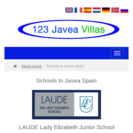
Toggle
navigatio
About Javea
Schools In Javea Spain
Schools In Javea Spain
LAUDE Lady Elizabeth Junior School