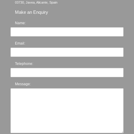
Make an Enquiry
Name:
Email:
Telephone:
Message: