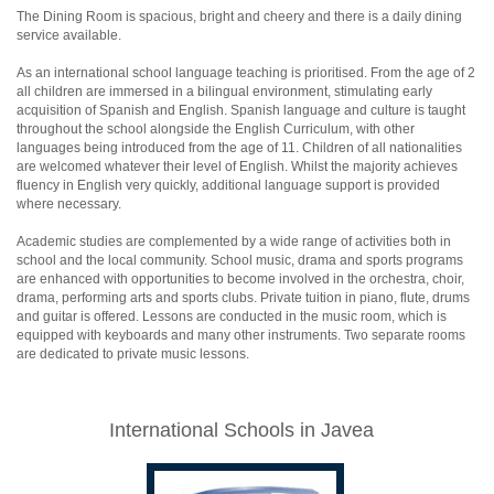
The Dining Room is spacious, bright and cheery and there is a daily dining
service available.
As an international school language teaching is prioritised. From the age of 2
all children are immersed in a bilingual environment, stimulating early
acquisition of Spanish and English. Spanish language and culture is taught
throughout the school alongside the English Curriculum, with other
languages being introduced from the age of 11. Children of all nationalities
are welcomed whatever their level of English. Whilst the majority achieves
fluency in English very quickly, additional language support is provided
where necessary.
Academic studies are complemented by a wide range of activities both in
school and the local community. School music, drama and sports programs
are enhanced with opportunities to become involved in the orchestra, choir,
drama, performing arts and sports clubs. Private tuition in piano, flute, drums
and guitar is offered. Lessons are conducted in the music room, which is
equipped with keyboards and many other instruments. Two separate rooms
are dedicated to private music lessons.
International Schools in Javea