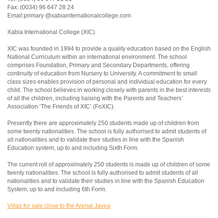
Fax: (0034) 96 647 28 24
Email:primary @xabiainternationalcollege.com
Xabia International College (XIC)
XIC was founded in 1994 to provide a quality education based on the English
National Curriculum within an international environment. The school
comprises Foundation, Primary and Secondary Departments, offering
continuity of education from Nursery to University. A commitment to small
class sizes enables provision of personal and individual education for every
child. The school believes in working closely with parents in the best interests
of all the children, including liaising with the Parents and Teachers’
Association ‘The Friends of XIC’ (FoXIC).
Presently there are approximately 250 students made up of children from
some twenty nationalities. The school is fully authorised to admit students of
all nationalities and to validate their studies in line with the Spanish
Education system, up to and including Sixth Form.
The current roll of approximately 250 students is made up of children of some
twenty nationalities. The school is fully authorised to admit students of all
nationalities and to validate their studies in line with the Spanish Education
System, up to and including 6th Form.
Villas for sale close to the Arenal Javea