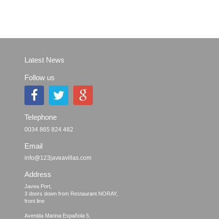
Latest News
Follow us
Telephone
0034 865 824 482
Email
info@123javeavillas.com
Address
Javea Port, 

3 doors down from Restaurant NORAY,

front line

Avenida Marina Española 5, 
