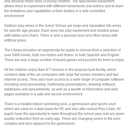
and develop motor skills of young children. The specialised equipment
allows them to experiment with different movements and actions and to learn
the limitations and capabilities of their bodies in a safe controlled
environment.
Outdoor play areas in the Junior School are large and separated into areas
for specific age groups. Each area has play equipment and shaded areas
with tables and chairs. There is also a grassed area and other areas with
artificial grass.
The Library provides an opportunity for pupils to choose from a selection of
over 5000 books, both non-fiction and fiction, in both Spanish and English.
There are also a large number of board games and puzzles for them to enjoy.
All the children enjoy their ICT lessons in the purpose built facility, which
contains state of the art computers with large flat screen monitors and fast
internet access. They also have access to a wide range of computer software
including word processing, multimedia presentations, drawing software,
databases and spreadsheets, as well as a wealth of information and web
pages available in a safe and secure environment.
There is a heated indoor swimming pool, a gymnasium and sports court
which are used on a daily basis for PE and also after school Plus Clubs. All
pupils have the opportunity to swim throughout the school year and are given
quality instruction from an early age. There are changing rooms in the pool
complex and also adjacent to the gymnasium.