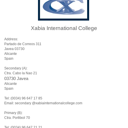
Xabia International College
Address:
Partado de Correos 311
Javea 03730
Alicante
Spain
Secondary (A):
Ctra. Cabo la Nao 21
03730 Javea
Alicante
Spain
Tel: (0034) 96 647 17 85
Email: secondary @xabiainternationalcollege.com
Primary (B):
Ctra. Portitxol 70
Tel: (0034) 96 647 21 21