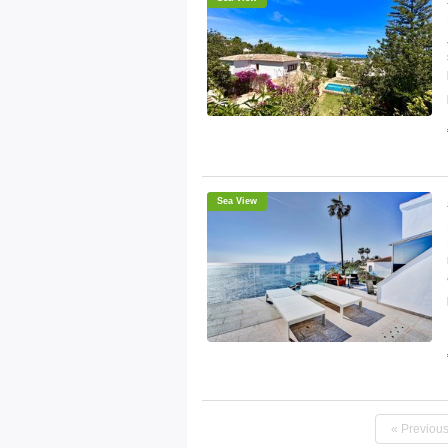
Sea View
« Previou