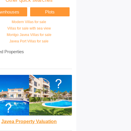
Other quick searches
ownhouses
Plots
Modern Villas for sale
Villas for sale with sea view
Montgo Javea Villas for sale
Javea Port Villas for sale
ed Properties
Javea Property Valuation