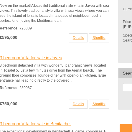
New on the market! A beautiful traditional style villa in Jávea with sea
Curre
views. This lovely traditional style villa with sea views where you can
see the island of Ibiza is located in a peaceful neighbourhood is
perfect for enjoying the Mediterranean...
Price
(EUR
Reference:
725889
Speci
€595,000
Details
Shortlist
Sear
3 bedroom Villa for sale in Javea
3 bedroom detached villa with wonderful panoramic views, located
in Tosalet 5, just a few minutes drive from the Arenal beach. The
Sear
ground floor comprises: lounge-diner with open-plan kitchen, large
entrance hall leading directly to the covered...
Reference:
280087
€750,000
Details
Shortlist
3 bedroom Villa for sale in Benitachell
The exceptional development in Benitachell, Alicante, comprises 16