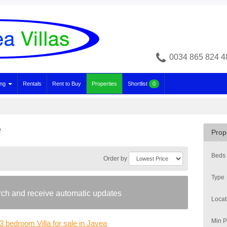
0034 865 824 4
ing
Rentals
Rent to Buy
Properties
Shortlist
0
e
Prop
Beds
Order by
Type
arch and receive automatic updates
Locat
Min P
3 bedroom Villa for sale in Javea