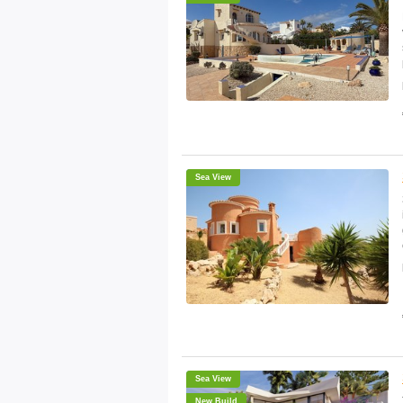
Sea View
Sea View
New Build