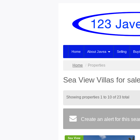
Home
About Javea
Selling
Buy
Home
Properties
Sea View Villas for sal
Showing properties 1 to 10 of 23 total
Create an alert for this se
Sea View