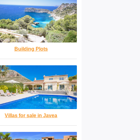
Building Plots
Villas for sale in Javea