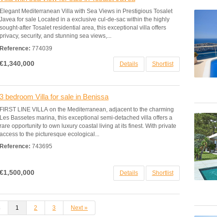
Elegant Mediterranean Villa with Sea Views in Prestigious Tosalet
Javea for sale Located in a exclusive cul-de-sac within the highly
sought-after Tosalet residential area, this exceptional villa offers
privacy, security, and stunning sea views,...
Reference:
774039
€1,340,000
Details
Shortlist
3 bedroom Villa for sale in Benissa
FIRST LINE VILLA on the Mediterranean, adjacent to the charming
Les Bassetes marina, this exceptional semi-detached villa offers a
rare opportunity to own luxury coastal living at its finest. With private
access to the picturesque ecological...
Reference:
743695
€1,500,000
Details
Shortlist
s
1
2
3
Next »