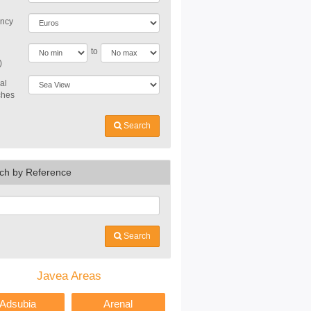
ncy
to
)
al
ches
Search
ch by Reference
Search
Javea Areas
Adsubia
Arenal