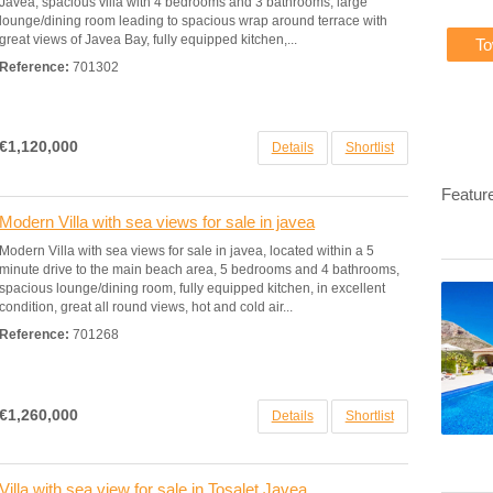
Javea, spacious villa with 4 bedrooms and 3 bathrooms, large
lounge/dining room leading to spacious wrap around terrace with
great views of Javea Bay, fully equipped kitchen,...
T
Reference:
701302
€1,120,000
Details
Shortlist
Featur
Modern Villa with sea views for sale in javea
Modern Villa with sea views for sale in javea, located within a 5
minute drive to the main beach area, 5 bedrooms and 4 bathrooms,
spacious lounge/dining room, fully equipped kitchen, in excellent
condition, great all round views, hot and cold air...
Reference:
701268
€1,260,000
Details
Shortlist
Villa with sea view for sale in Tosalet Javea