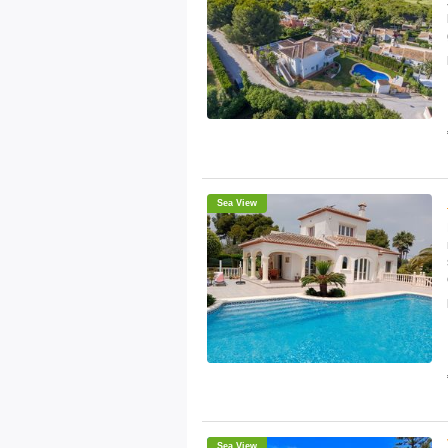
Sea View
Sea View