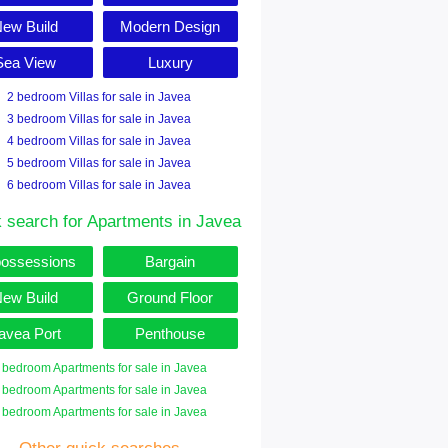
ew Build
Modern Design
Sea View
Luxury
2 bedroom Villas for sale in Javea
3 bedroom Villas for sale in Javea
4 bedroom Villas for sale in Javea
5 bedroom Villas for sale in Javea
6 bedroom Villas for sale in Javea
 search for Apartments in Javea
ossessions
Bargain
ew Build
Ground Floor
avea Port
Penthouse
 bedroom Apartments for sale in Javea
 bedroom Apartments for sale in Javea
 bedroom Apartments for sale in Javea