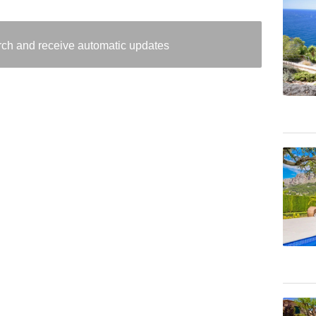
arch and receive automatic updates