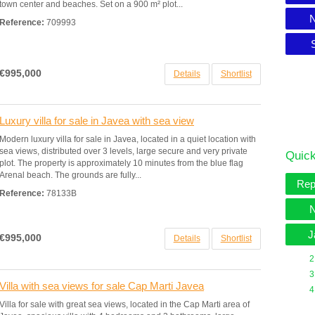
town center and beaches. Set on a 900 m² plot...
N
Reference:
709993
€995,000
Details
Shortlist
Luxury villa for sale in Javea with sea view
Modern luxury villa for sale in Javea, located in a quiet location with
sea views, distributed over 3 levels, large secure and very private
Quick
plot. The property is approximately 10 minutes from the blue flag
Arenal beach. The grounds are fully...
Rep
Reference:
78133B
N
J
€995,000
Details
Shortlist
2
3
Villa with sea views for sale Cap Marti Javea
4
Villa for sale with great sea views, located in the Cap Marti area of