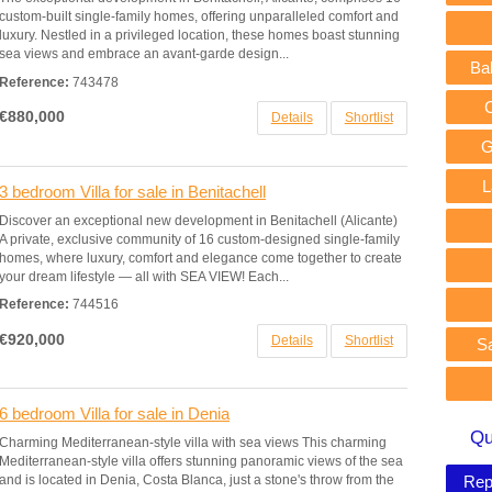
custom-built single-family homes, offering unparalleled comfort and
luxury. Nestled in a privileged location, these homes boast stunning
sea views and embrace an avant-garde design...
Ba
Reference:
743478
€880,000
Details
Shortlist
G
L
3 bedroom Villa for sale in Benitachell
Discover an exceptional new development in Benitachell (Alicante)
A private, exclusive community of 16 custom-designed single-family
homes, where luxury, comfort and elegance come together to create
your dream lifestyle — all with SEA VIEW! Each...
Reference:
744516
€920,000
Details
Shortlist
S
6 bedroom Villa for sale in Denia
Qu
Charming Mediterranean-style villa with sea views This charming
Mediterranean-style villa offers stunning panoramic views of the sea
and is located in Denia, Costa Blanca, just a stone's throw from the
Rep