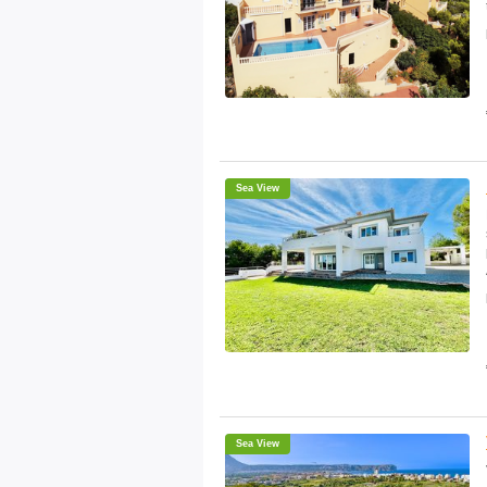
Sea View
Sea View