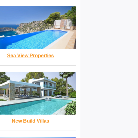
Sea View Properties
New Build Villas