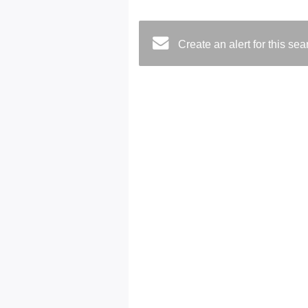
Create an alert for this se