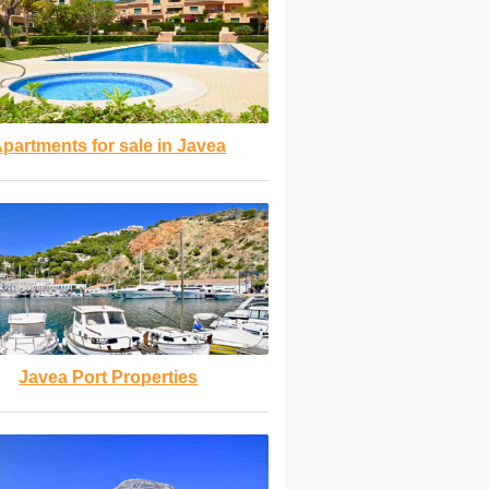
partments for sale in Javea
Javea Port Properties