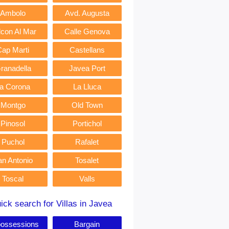
Ambolo
Avd. Augusta
lcon Al Mar
Calle Genova
Cap Marti
Castellans
ranadella
Javea Port
a Corona
La Lluca
Montgo
Old Town
Pinosol
Portichol
Puchol
Rafalet
an Antonio
Tosalet
Toscal
Valls
ick search for Villas in Javea
ossessions
Bargain