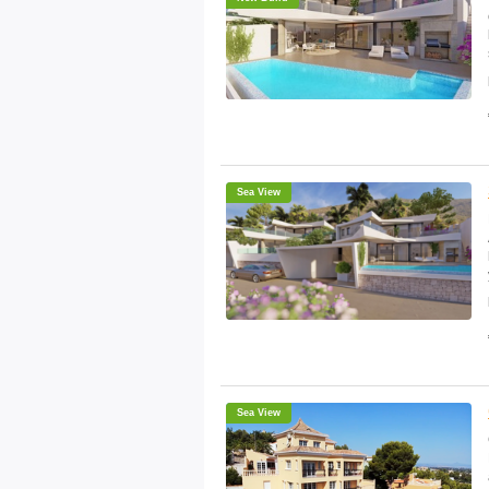
Sea View
Sea View