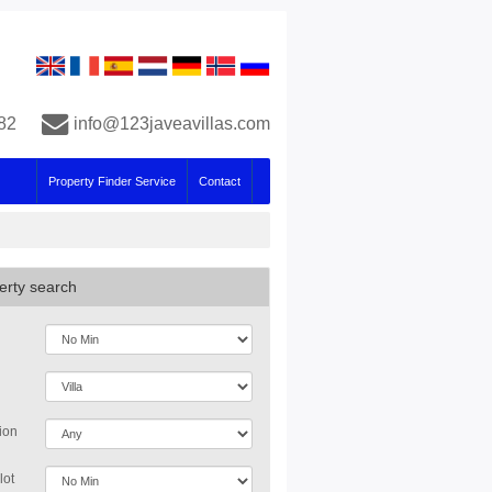
82
info@123javeavillas.com
Property Finder Service
Contact
erty search
ion
lot