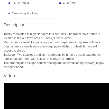
2
2
140 m
build
40 m
plot
Swimming Pool: no
Description
Totally renovated to high standard this beautiful 3 bedroom town house is
located in the old town area of Javea, it has 3 levels,
Main entrance level: Large living room with separate dining area with lots of
original tosca stone features, fully equipped kitchen, outside terrace with
access to street.
1st Level: Two spacious and light bedrooms both have ensuite bathrooms,
additional bedroom, with access to sunny roof terrace.
The property has full gas central heating and air conditioning, viewing highly
recommended.
Video