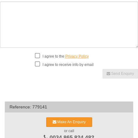
I agree to the
Privacy Policy
I agree to receive info by email
Send Enquiry
Reference: 779141
Make An Enquiry
or call
0034 865 824 482