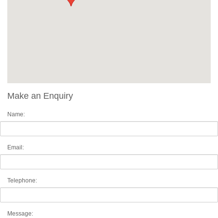
Make an Enquiry
Name:
Email:
Telephone:
Message: