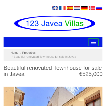
Toggle
navigatio
Home
Properties
Beautiful renovated Townhouse for sale in Javea
Beautiful renovated Townhouse for sale
in Javea
€525,000
/
2
25