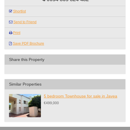
Shortlist
Send to Friend
Print
Save PDF Brochure
Share this Property
Similar Properties
5 bedroom Townhouse for sale in Javea
€499,000