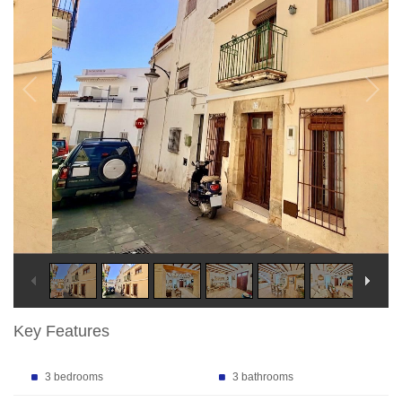
Key Features
3 bedrooms
3 bathrooms