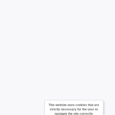
This website uses cookies that are
strictly necessary for the user to
navigate the site correctly