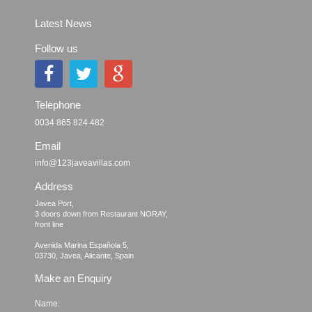
Latest News
Follow us
Telephone
0034 865 824 482
Email
info@123javeavillas.com
Address
Javea Port, 

3 doors down from Restaurant NORAY,

front line

Avenida Marina Española 5, 

Make an Enquiry
Name: