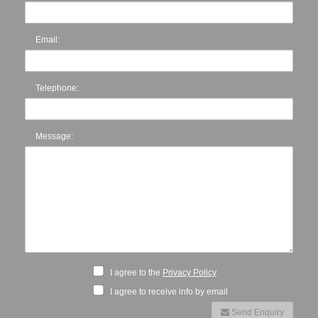
Email:
Telephone:
Message:
I agree to the
Privacy Policy
I agree to receive info by email
Send Enquiry