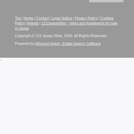
Top
|
Home
|
Contact
|
Legal Notice
|
Privacy Policy
|
Cookies
Policy
|
Agents
|
123JaveaVillas - Villas and Apartments for sale
in Javea
Copyright © 123 Javea Villas, 2026. All Rights Reserved.
Powered by
Advance Agent - Estate Agency Software
-