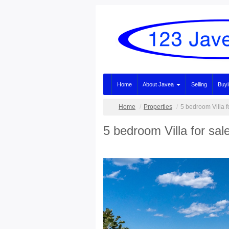
Home
About Javea
Selling
Buy
Home
Properties
5 bedroom Villa f
5 bedroom Villa for sal