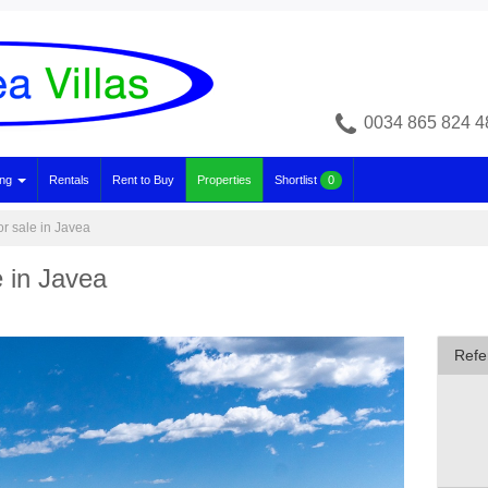
0034 865 824 4
ing
Rentals
Rent to Buy
Properties
Shortlist
0
or sale in Javea
e in Javea
Refe