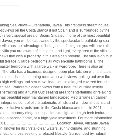
htaking Sea Views – Granadella, Jávea This first class dream house
best views on the Costa Blanca if not Spain and is surrounded by the
his very special area of Spain. Situated in one of the most beautiful
 Jávea, you will be captivated by the spectacular breathtaking sea
villa has the advantage of being south facing, so you will have all
villa you are aware of the space and light, every area of the villa is
ews that only a property in this area can provide. The villa is on four
ul terrace, 5 large bedrooms all with en-suite bathrooms all the
aster bedroom with a large walk in wardrobe. There is also an
. The villa has a luxurious designer open plan kitchen with the latest
hich leads to the dinning room area with views looking out over the
 high ceilings and sea views leads out to a larged covered terrace
n sea. Panoramic ocean views from a beautiful outside infinity
terracing and a “Chill Out” seating area for entertaining or relaxing
 has beautiful easy maintained landscaped Mediterranean garden.
ntegrated control of the automatic blinds and window shutters and
st exclusive streets here in the Costa blanca and built in 2021 to the
s contemporary elegance, spacious design, and high-tech features,
uxurious second home, or a high-yield investment. For more information
 contact us. ………………………………….. Location: Jávea, Alicante Jávea
in, known for its crystal-clear waters, sunny climate, and stunning
rfect for those seeking a relaxed lifestyle. Surrounded by natural