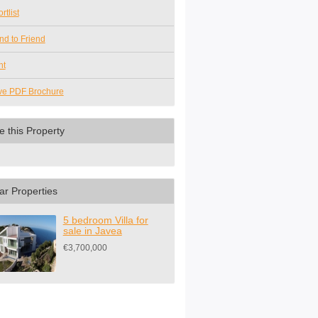
rtlist
nd to Friend
nt
ve PDF Brochure
e this Property
ar Properties
5 bedroom Villa for
sale in Javea
€3,700,000