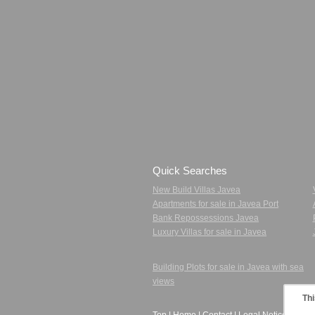
Quick Searches
New Build Villas Javea
Apartments for sale in Javea Port
Bank Repossessions Javea
Luxury Villas for sale in Javea
Building Plots for sale in Javea with sea
views
Thi
Top
|
Home
|
Contact
|
Legal Notice
|
Priva