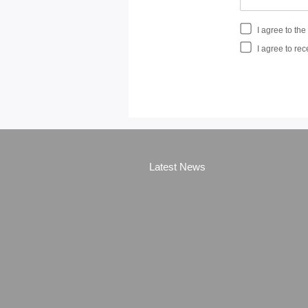
I agree to th
I agree to rec
Latest News