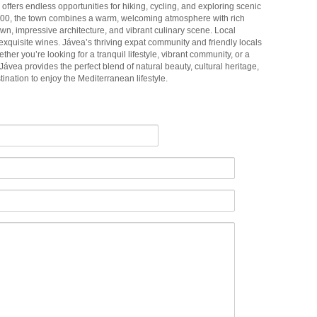
ffers endless opportunities for hiking, cycling, and exploring scenic
000, the town combines a warm, welcoming atmosphere with rich
 town, impressive architecture, and vibrant culinary scene. Local
 exquisite wines. Jávea’s thriving expat community and friendly locals
hether you’re looking for a tranquil lifestyle, vibrant community, or a
, Jávea provides the perfect blend of natural beauty, cultural heritage,
ination to enjoy the Mediterranean lifestyle.