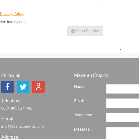
e
Privacy Policy
eive info by email
Send Enquiry
-
Follow us
Make an Enquiry
Name:
Telephone
Email:
0034 865 824 482
Telephone:
Email
info@123javeavillas.com
Message:
Address