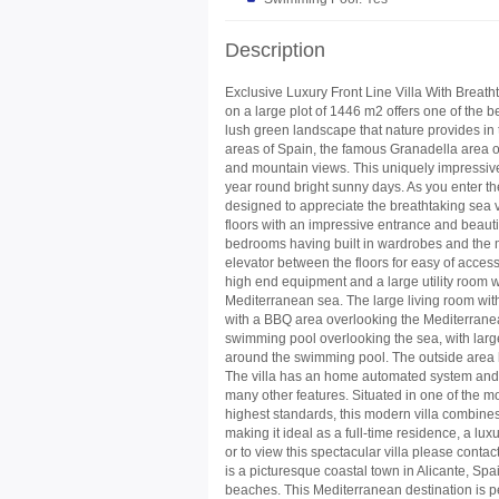
Description
Exclusive Luxury Front Line Villa With Breat
on a large plot of 1446 m2 offers one of the 
lush green landscape that nature provides in t
areas of Spain, the famous Granadella area of
and mountain views. This uniquely impressive 
year round bright sunny days. As you enter the 
designed to appreciate the breathtaking sea vi
floors with an impressive entrance and beautif
bedrooms having built in wardrobes and the m
elevator between the floors for easy of access
high end equipment and a large utility room w
Mediterranean sea. The large living room with
with a
BBQ
area overlooking the Mediterranea
swimming pool overlooking the sea, with large 
around the swimming pool. The outside area
The villa has an home automated system and i
many other features. Situated in one of the mo
highest standards, this modern villa combine
making it ideal as a full-time residence, a l
or to view this spectacular villa please
is a picturesque coastal town in Alicante, Spa
beaches. This Mediterranean destination is pe