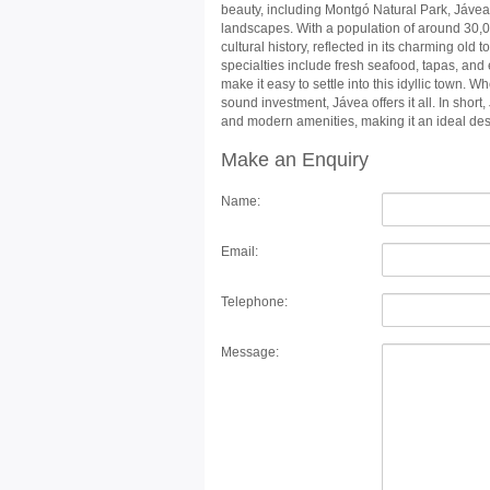
beauty, including Montgó Natural Park, Jávea o
landscapes. With a population of around 30,
cultural history, reflected in its charming old
specialties include fresh seafood, tapas, and
make it easy to settle into this idyllic town. W
sound investment, Jávea offers it all. In short
and modern amenities, making it an ideal dest
Make an Enquiry
Name:
Email:
Telephone:
Message: