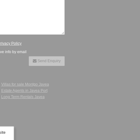
rivacy Policy
ive info by email
Send Enquiry
Villas for sale Montgo Javea
Estate Agents in Javea Port
Long Term Rentals Javea
site
 in Javea