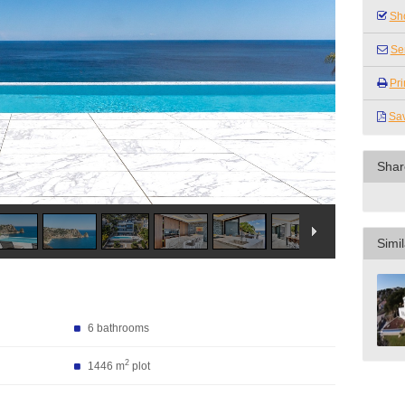
Sho
Se
Pri
Sa
Shar
Simil
6 bathrooms
2
1446 m
plot