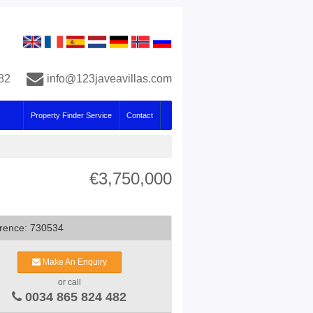
82
info@123javeavillas.com
Property Finder Service
Contact
€3,750,000
rence: 730534
Make An Enquiry
or call
0034 865 824 482