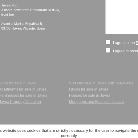
Javea Port, 

3 doors down from Restaurant NORAY,

front line

Avenida Marina Española 5, 

I agree to the
P
I agree to rece
Villas for sale in Javea
Villas for sale in Javea with Sea Views
Apartments for sale in Javea
Fincas for sale in Javea
Penthouses for sale in Javea
Houses for sale in Javea
Javea Property Valuation
Mortgages and Finance in Javea
s website uses cookies that are strictly necessary for the user to navigate the 
correctly
cy Policy
|
Cookies Policy
|
Agents
|
123JaveaVillas - Villas and Apartments for sale