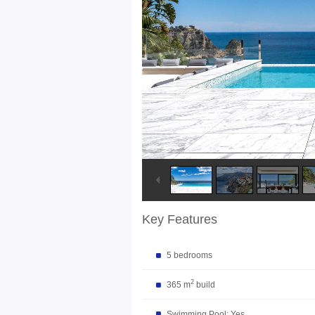
Key Features
5 bedrooms
2
365 m
build
Swimming Pool: Yes