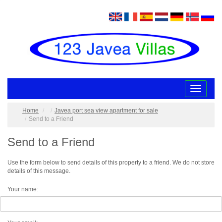
Toggle
navigatio
Home
Javea port sea view apartment for sale
Send to a Friend
Send to a Friend
Use the form below to send details of this property to a friend. We do not store
details of this message.
Your name: