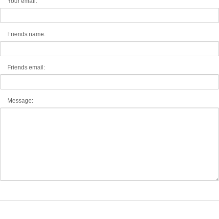
Your email:
Friends name:
Friends email:
Message: