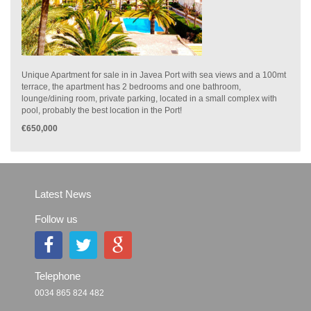
Unique Apartment for sale in in Javea Port with sea views and a 100mt
terrace, the apartment has 2 bedrooms and one bathroom,
lounge/dining room, private parking, located in a small complex with
pool, probably the best location in the Port!
€650,000
Latest News
Follow us
Telephone
0034 865 824 482