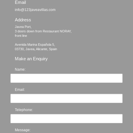
Email
info@123javeavillas.com
Address
Javea Port, 

3 doors down from Restaurant NORAY,

front line

Avenida Marina Española 5, 

Make an Enquiry
Name:
Email:
Telephone:
Message: