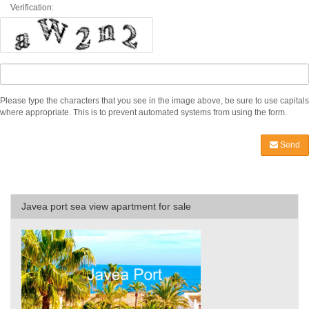
Verification:
Please type the characters that you see in the image above, be sure to use capitals
where appropriate. This is to prevent automated systems from using the form.
Send
Javea port sea view apartment for sale