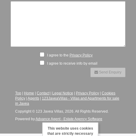
I agree to the
Privacy Policy
I agree to receive info by email
Send Enquiry
Top
|
Home
|
Contact
|
Legal Notice
|
Privacy Policy
|
Cookies
Policy
|
Agents
|
123JaveaVillas - Villas and Apartments for sale
in Javea
Copyright © 123 Javea Villas, 2026. All Rights Reserved.
Powered by
Advance Agent - Estate Agency Software
This website uses cookies
that are strictly necessary
-