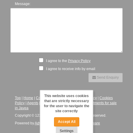
Message:
I agree to the
Privacy Policy
I agree to receive info by email
Send Enquiry
This website uses cookies
Top
|
Home
|
Contact
|
Legal Notice
|
Privacy Policy
|
Cookies
that are strictly necessary
Policy
|
Agents
|
123JaveaVillas - Villas and Apartments for sale
for the user to navigate the
in Javea
site correctly
Copyright © 123 Javea Villas, 2026. All Rights Reserved.
Accept All
Powered by
Advance Agent - Estate Agency Software
Settings