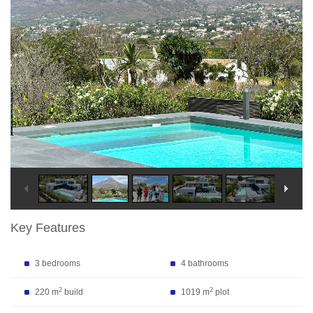
Key Features
3 bedrooms
4 bathrooms
2
2
220 m
build
1019 m
plot