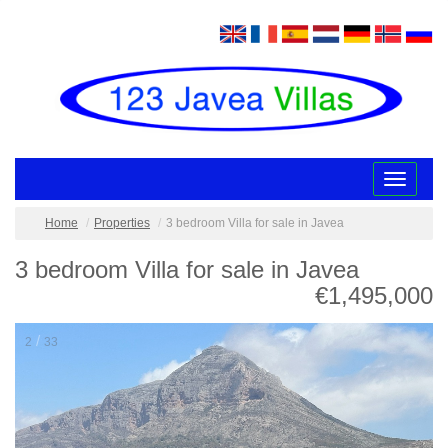
Toggle
navigatio
Home
Properties
3 bedroom Villa for sale in Javea
3 bedroom Villa for sale in Javea
€1,495,000
/
2
33