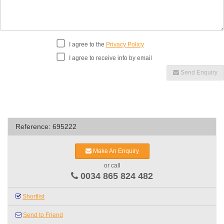
I agree to the
Privacy Policy
I agree to receive info by email
Send Enquiry
Reference: 695222
Make An Enquiry
or call
0034 865 824 482
Shortlist
Send to Friend