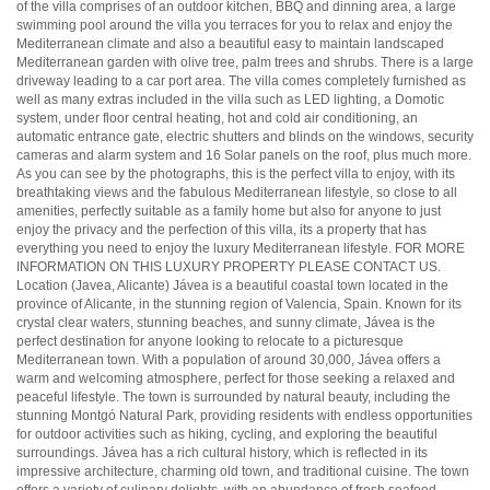
of the villa comprises of an outdoor kitchen,
BBQ
and dinning area, a large
swimming pool around the villa you terraces for you to relax and enjoy the
Mediterranean climate and also a beautiful easy to maintain landscaped
Mediterranean garden with olive tree, palm trees and shrubs. There is a large
driveway leading to a car port area. The villa comes completely furnished as
well as many extras included in the villa such as
LED
lighting, a Domotic
system, under floor central heating, hot and cold air conditioning, an
automatic entrance gate, electric shutters and blinds on the windows, security
cameras and alarm system and 16 Solar panels on the roof, plus much more.
As you can see by the photographs, this is the perfect villa to enjoy, with its
breathtaking views and the fabulous Mediterranean lifestyle, so close to all
amenities, perfectly suitable as a family home but also for anyone to just
enjoy the privacy and the perfection of this villa, its a property that has
everything you need to enjoy the luxury Mediterranean lifestyle.
FOR
MORE
INFORMATION
ON
THIS
LUXURY
PROPERTY
PLEASE
CONTACT
US.
Location (Javea, Alicante) Jávea is a beautiful coastal town located in the
province of Alicante, in the stunning region of Valencia, Spain. Known for its
crystal clear waters, stunning beaches, and sunny climate, Jávea is the
perfect destination for anyone looking to relocate to a picturesque
Mediterranean town. With a population of around 30,000, Jávea offers a
warm and welcoming atmosphere, perfect for those seeking a relaxed and
peaceful lifestyle. The town is surrounded by natural beauty, including the
stunning Montgó Natural Park, providing residents with endless opportunities
for outdoor activities such as hiking, cycling, and exploring the beautiful
surroundings. Jávea has a rich cultural history, which is reflected in its
impressive architecture, charming old town, and traditional cuisine. The town