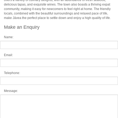
offers a variety of culinary delights, with an abundance of fresh seafood,
delicious tapas, and exquisite wines. The town also boasts a thriving expat
community, making it easy for newcomers to feel right at home. The friendly
locals, combined with the beautiful surroundings and relaxed pace of life,
make Jávea the perfect place to settle down and enjoy a high quality of life.
Make an Enquiry
Name:
Email:
Telephone:
Message: