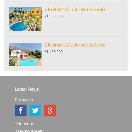
6 bedroom Villa for sale in Javea
€1,500,000
5 bedroom Villa for sale in Javea
€1,485,000
Latest News
Follow us
Telephone
0034 865 824 482