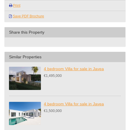
Print
Save PDF Brochure
Share this Property
Similar Properties
4 bedroom Villa for sale in Javea
€1,495,000
4 bedroom Villa for sale in Javea
€1,500,000