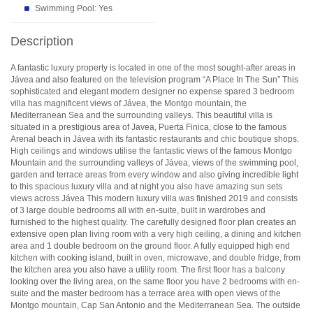
Swimming Pool: Yes
Description
A fantastic luxury property is located in one of the most sought-after areas in
Jávea and also featured on the television program “A Place In The Sun” This
sophisticated and elegant modern designer no expense spared 3 bedroom
villa has magnificent views of Jávea, the Montgo mountain, the
Mediterranean Sea and the surrounding valleys. This beautiful villa is
situated in a prestigious area of Javea, Puerta Finica, close to the famous
Arenal beach in Jávea with its fantastic restaurants and chic boutique shops.
High ceilings and windows utilise the fantastic views of the famous Montgo
Mountain and the surrounding valleys of Jávea, views of the swimming pool,
garden and terrace areas from every window and also giving incredible light
to this spacious luxury villa and at night you also have amazing sun sets
views across Jávea This modern luxury villa was finished 2019 and consists
of 3 large double bedrooms all with en-suite, built in wardrobes and
furnished to the highest quality. The carefully designed floor plan creates an
extensive open plan living room with a very high ceiling, a dining and kitchen
area and 1 double bedroom on the ground floor. A fully equipped high end
kitchen with cooking island, built in oven, microwave, and double fridge, from
the kitchen area you also have a utility room. The first floor has a balcony
looking over the living area, on the same floor you have 2 bedrooms with en-
suite and the master bedroom has a terrace area with open views of the
Montgo mountain, Cap San Antonio and the Mediterranean Sea. The outside