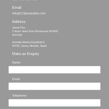
Email
info@123javeavillas.com
Address
Javea Port, 

3 doors down from Restaurant NORAY,

front line

Avenida Marina Española 5, 

Make an Enquiry
Name:
Email:
Telephone: