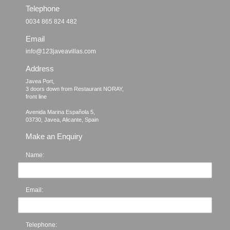
Telephone
0034 865 824 482
Email
info@123javeavillas.com
Address
Javea Port, 

3 doors down from Restaurant NORAY,

front line

Avenida Marina Española 5, 

Make an Enquiry
Name:
Email:
Telephone: