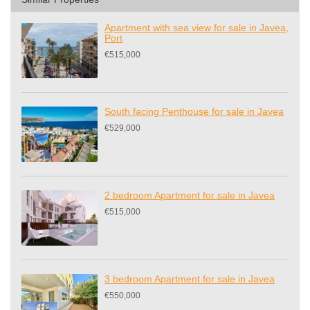
Apartment with sea view for sale in Javea,
Port
€515,000
South facing Penthouse for sale in Javea
€529,000
2 bedroom Apartment for sale in Javea
€515,000
3 bedroom Apartment for sale in Javea
€550,000