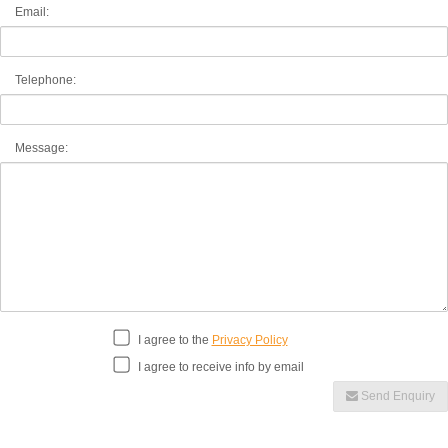
Email:
Telephone:
Message:
I agree to the
Privacy Policy
I agree to receive info by email
Send Enquiry