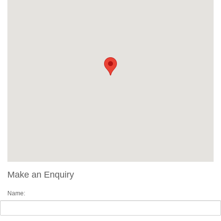
Make an Enquiry
Name: