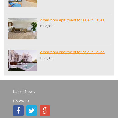
2 bedroom Apartment for sale in Javea
€580,000
2 bedroom Apartment for sale in Javea
€521,000
Latest News
Follow us