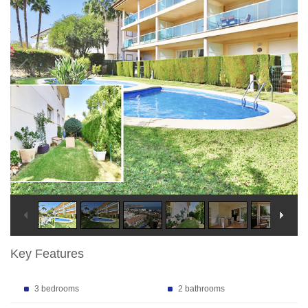
Key Features
3 bedrooms
2 bathrooms