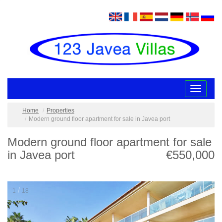
Toggle
navigatio
Home
Properties
Modern ground floor apartment for sale in Javea port
Modern ground floor apartment for sale
in Javea port
€550,000
/
2
18