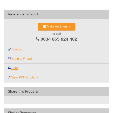
Reference: 707001
Make An Enquiry
or call
0034 865 824 482
Shortlist
Send to Friend
Print
Save PDF Brochure
Share this Property
Similar Properties