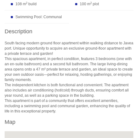
2
2
108 m
build
100 m
plot
Swimming Pool: Communal
Description
South facing modern ground floor apartment within walking distance to Javea
port. Unique opportunity to acquire an exclusive ground-floor apartment with
a private terrace and garden!
This spacious apartment, in perfect condition, features 3 bedrooms (one with
an en-suite bathroom) and a second full bathroom. The large living-dining
area opens onto a 47 m² private terrace and garden, an ideal space to create
your own outdoor oasis—perfect for relaxing, hosting gatherings, or enjoying
family moments.
The independent kitchen is both functional and convenient. The apartment
also includes air conditioning (hot/cold) through ducts, ensuring comfort all
year round, as well as a parking space in the building.
This apartment is part of a community that offers excellent amenities,
including a swimming pool and communal garden, enhancing the quality of
life in this exceptional property.
Map