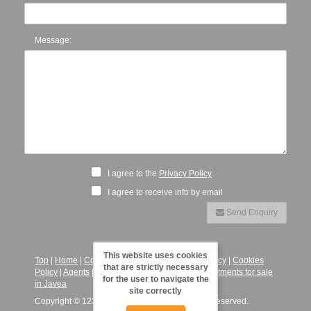
Message:
I agree to the
Privacy Policy
I agree to receive info by email
Send Enquiry
This website uses cookies
Top
|
Home
|
Contact
|
Legal Notice
|
Privacy Policy
|
Cookies
that are strictly necessary
Policy
|
Agents
|
123JaveaVillas - Villas and Apartments for sale
for the user to navigate the
in Javea
site correctly
Copyright © 123 Javea Villas, 2026. All Rights Reserved.