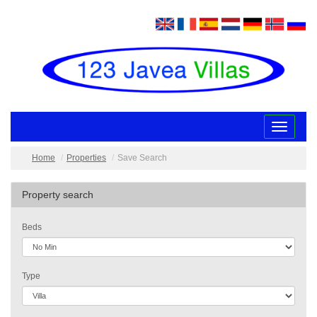
Toggle
navigatio
Home
Properties
Save Search
Property search
Beds
Type