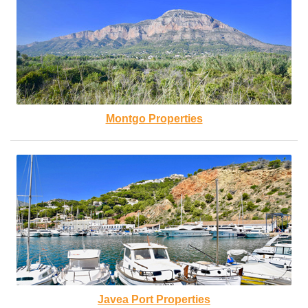
Montgo Properties
Javea Port Properties