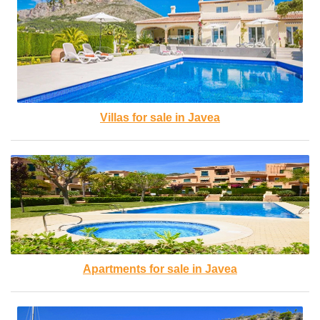
Villas for sale in Javea
Apartments for sale in Javea