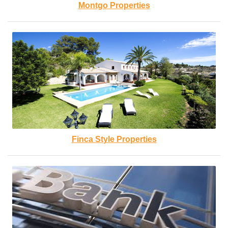
Montgo Properties
Finca Style Properties