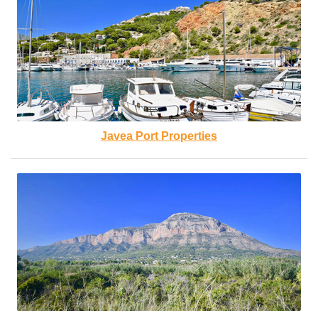
Javea Port Properties