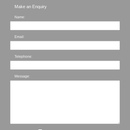
Make an Enquiry
Name:
Email:
Telephone:
Message: