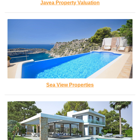
Javea Property Valuation
Sea View Properties