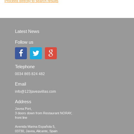
Proceed directly to search results
Latest News
Follow us
Telephone
0034 865 824 482
Email
info@123javeavillas.com
Address
Javea Port, 

3 doors down from Restaurant NORAY,

front line

Avenida Marina Española 5, 
