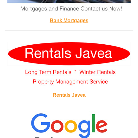
Bank Mortgages
Rentals Javea