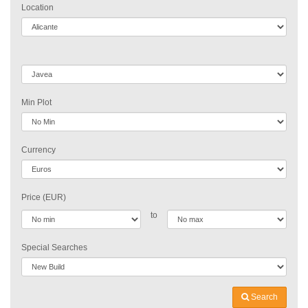
Location
Min Plot
Currency
Price (EUR)
to
Special Searches
Search