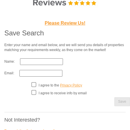
Please Review Us!
Save Search
Enter your name and email below, and we will send you details of properties
matching your requirements weekly, as they come on the market!
Name:
Email:
I agree to the
Privacy Policy
I agree to receive info by email
Save
Not Interested?