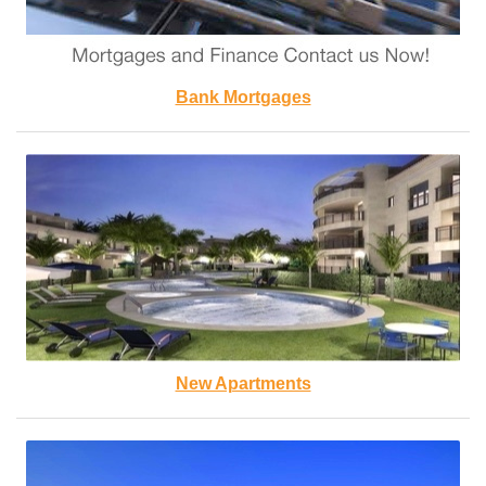
Bank Mortgages
New Apartments