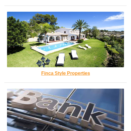
Finca Style Properties