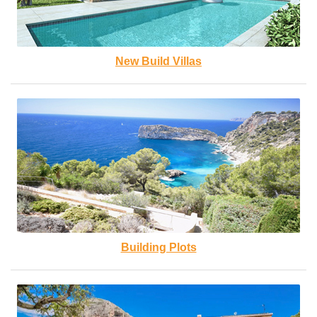
New Build Villas
Building Plots