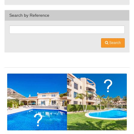
Search by Reference
Search